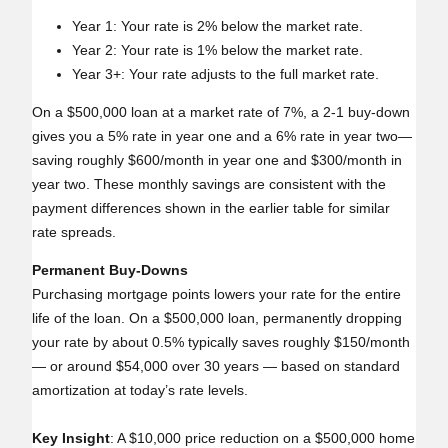
Year 1: Your rate is 2% below the market rate.
Year 2: Your rate is 1% below the market rate.
Year 3+: Your rate adjusts to the full market rate.
On a $500,000 loan at a market rate of 7%, a 2‑1 buy‑down
gives you a 5% rate in year one and a 6% rate in year two—
saving roughly $600/month in year one and $300/month in
year two. These monthly savings are consistent with the
payment differences shown in the earlier table for similar
rate spreads.
Permanent Buy‑Downs
Purchasing mortgage points lowers your rate for the entire
life of the loan. On a $500,000 loan, permanently dropping
your rate by about 0.5% typically saves roughly $150/month
— or around $54,000 over 30 years — based on standard
amortization at today’s rate levels.
Key Insight
: A $10,000 price reduction on a $500,000 home