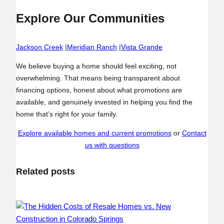
Explore Our Communities
Jackson Creek
|
Meridian Ranch
|
Vista Grande
We believe buying a home should feel exciting, not
overwhelming. That means being transparent about
financing options, honest about what promotions are
available, and genuinely invested in helping you find the
home that’s right for your family.
Explore available homes and current promotions
or
Contact
us with questions
Related posts