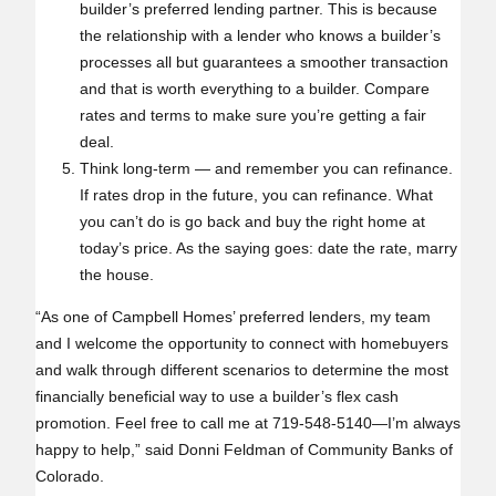
builder’s preferred lending partner. This is because
the relationship with a lender who knows a builder’s
processes all but guarantees a smoother transaction
and that is worth everything to a builder. Compare
rates and terms to make sure you’re getting a fair
deal.
Think long‑term — and remember you can refinance.
If rates drop in the future, you can refinance. What
you can’t do is go back and buy the right home at
today’s price. As the saying goes: date the rate, marry
the house.
“As one of Campbell Homes’ preferred lenders, my team
and I welcome the opportunity to connect with homebuyers
and walk through different scenarios to determine the most
financially beneficial way to use a builder’s flex cash
promotion. Feel free to call me at 719-548-5140—I’m always
happy to help,” said Donni Feldman of Community Banks of
Colorado.