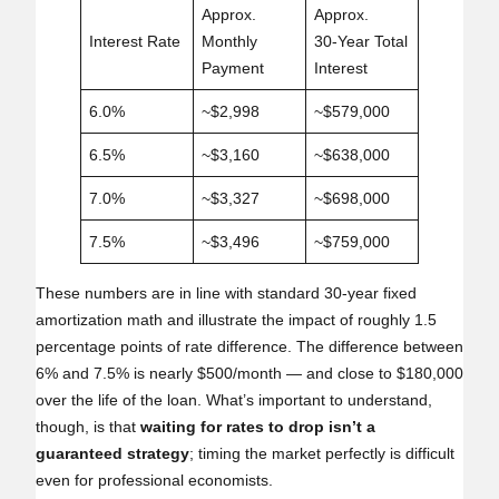
Approx.
Approx.
Interest Rate
Monthly
30‑Year Total
Payment
Interest
6.0%
~$2,998
~$579,000
6.5%
~$3,160
~$638,000
7.0%
~$3,327
~$698,000
7.5%
~$3,496
~$759,000
These numbers are in line with standard 30‑year fixed
amortization math and illustrate the impact of roughly 1.5
percentage points of rate difference. The difference between
6% and 7.5% is nearly $500/month — and close to $180,000
over the life of the loan. What’s important to understand,
though, is that
waiting for rates to drop isn’t a
guaranteed strategy
; timing the market perfectly is difficult
even for professional economists.