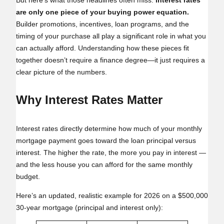
But here’s what those headlines often miss:
interest rates
are only one piece of your buying power equation.
Builder promotions, incentives, loan programs, and the
timing of your purchase all play a significant role in what you
can actually afford. Understanding how these pieces fit
together doesn’t require a finance degree—it just requires a
clear picture of the numbers.
Why Interest Rates Matter
Interest rates directly determine how much of your monthly
mortgage payment goes toward the loan principal versus
interest. The higher the rate, the more you pay in interest —
and the less house you can afford for the same monthly
budget.
Here’s an updated, realistic example for 2026 on a $500,000
30‑year mortgage (principal and interest only):