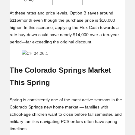
At these rates and price levels, Option B saves around
$116/month even though the purchase price is $10,000
higher. In this scenario, applying the Flex Cash towards a
rate buy-down could save nearly $14,000 over a ten-year
period—far exceeding the original discount.
The Colorado Springs Market
This Spring
Spring is consistently one of the most active seasons in the
Colorado Springs new home market — families with
school‑age children want to close before fall semester, and
military families navigating PCS orders often have spring
timelines.