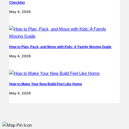
Checklist
May 4, 2026
How to Plan, Pack, and Move with Kids: A Family Moving Guide
May 4, 2026
How to Make Your New Build Feel Like Home
May 4, 2026