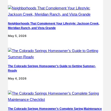
Neighborhoods That Complement Your Lifestyle: Jackson Creek,
Meridian Ranch, and Vista Grande
May 5, 2026
The Colorado Springs Homeowner’s Guide to Getting Summer-
Ready
May 4, 2026
The Colorado Springs Homeowner’s Complete Spring Maintenance