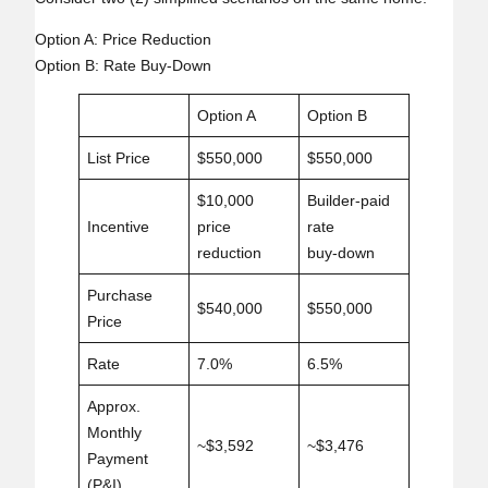
Option A: Price Reduction
Option B: Rate Buy‑Down
Option A
Option B
List Price
$550,000
$550,000
$10,000
Builder‑paid
Incentive
price
rate
reduction
buy‑down
Purchase
$540,000
$550,000
Price
Rate
7.0%
6.5%
Approx.
Monthly
~$3,592
~$3,476
Payment
(P&I)