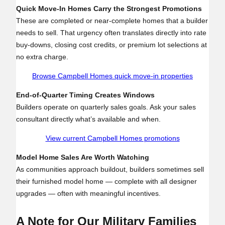
Quick Move‑In Homes Carry the Strongest Promotions
These are completed or near‑complete homes that a builder
needs to sell. That urgency often translates directly into rate
buy‑downs, closing cost credits, or premium lot selections at
no extra charge.
Browse Campbell Homes quick move‑in properties
End‑of‑Quarter Timing Creates Windows
Builders operate on quarterly sales goals. Ask your sales
consultant directly what’s available and when.
View current Campbell Homes promotions
Model Home Sales Are Worth Watching
As communities approach buildout, builders sometimes sell
their furnished model home — complete with all designer
upgrades — often with meaningful incentives.
A Note for Our Military Families