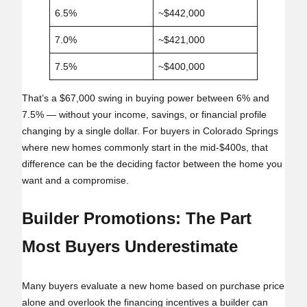
6.5%
~$442,000
7.0%
~$421,000
7.5%
~$400,000
That’s a $67,000 swing in buying power between 6% and
7.5% — without your income, savings, or financial profile
changing by a single dollar. For buyers in Colorado Springs
where new homes commonly start in the mid‑$400s, that
difference can be the deciding factor between the home you
want and a compromise.
Builder Promotions: The Part
Most Buyers Underestimate
Many buyers evaluate a new home based on purchase price
alone and overlook the financing incentives a builder can