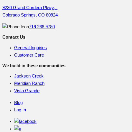
9230 Grand Cordera Pkwy,
Colorado Springs, CO 80924
719.266.9780
Contact Us
General Inquiries
Customer Care
We build in these communities
Jackson Creek
Meridian Ranch
Vista Grande
Blog
Log In