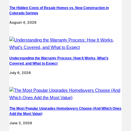
The Hidden Costs of Resale Homes vs. New Construction in
Colorado Springs
August 4, 2026
Understanding the Warranty Process: How It Works, What’s
Covered, and What to Expect
July 6, 2026
The Most Popular Upgrades Homebuyers Choose (And Which Ones
Add the Most Value)
June 3, 2026