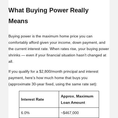
What Buying Power Really
Means
Buying power is the maximum home price you can
comfortably afford given your income, down payment, and
the current interest rate. When rates rise, your buying power
shrinks — even if your financial situation hasn’t changed at
all.
If you qualify for a $2,800/month principal and interest
payment, here’s how much home that buys you
(approximate 30‑year fixed, using the same rate set):
Approx. Maximum
Interest Rate
Loan Amount
6.0%
~$467,000