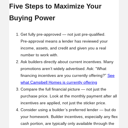
Five Steps to Maximize Your
Buying Power
Get fully pre‑approved — not just pre‑qualified.
Pre‑approval means a lender has reviewed your
income, assets, and credit and given you a real
number to work with.
Ask builders directly about current incentives. Many
promotions aren’t widely advertised. Ask: “What
financing incentives are you currently offering?”
See
what Campbell Homes is currently offering
Compare the full financial picture — not just the
purchase price. Look at the monthly payment after all
incentives are applied, not just the sticker price.
Consider using a builder’s preferred lender — but do
your homework. Builder incentives, especially any flex
cash portion, are typically only available through the