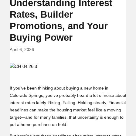
Understanding Interest
Rates, Builder
Promotions, and Your
Buying Power
April 6, 2026
If you’ve been thinking about buying a new home in
Colorado Springs, you’ve probably heard a lot of noise about
interest rates lately. Rising. Falling. Holding steady. Financial
headlines can make the housing market feel like a moving
target—and for many families, that uncertainty is enough to
put a home purchase on hold.