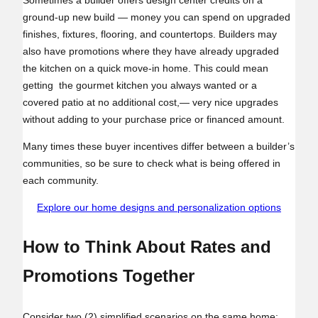
ground-up new build — money you can spend on upgraded
finishes, fixtures, flooring, and countertops. Builders may
also have promotions where they have already upgraded
the kitchen on a quick move-in home. This could mean
getting the gourmet kitchen you always wanted or a
covered patio at no additional cost,— very nice upgrades
without adding to your purchase price or financed amount.
Many times these buyer incentives differ between a builder’s
communities, so be sure to check what is being offered in
each community.
Explore our home designs and personalization options
How to Think About Rates and
Promotions Together
Consider two (2) simplified scenarios on the same home: