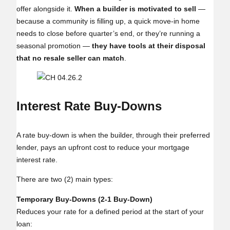
offer alongside it.
When a builder is motivated to sell
—
because a community is filling up, a quick move‑in home
needs to close before quarter’s end, or they’re running a
seasonal promotion —
they have tools at their disposal
that no resale seller can match
.
Interest Rate Buy‑Downs
A rate buy‑down is when the builder, through their preferred
lender, pays an upfront cost to reduce your mortgage
interest rate.
There are two (2) main types:
Temporary Buy‑Downs (2‑1 Buy‑Down)
Reduces your rate for a defined period at the start of your
loan: