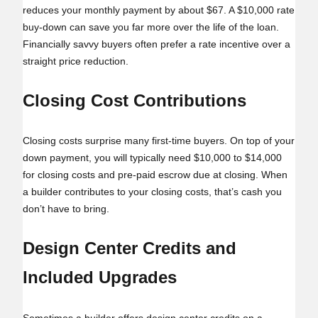
reduces your monthly payment by about $67. A $10,000 rate
buy‑down can save you far more over the life of the loan.
Financially savvy buyers often prefer a rate incentive over a
straight price reduction.
Closing Cost Contributions
Closing costs surprise many first-time buyers. On top of your
down payment, you will typically need $10,000 to $14,000
for closing costs and pre-paid escrow due at closing. When
a builder contributes to your closing costs, that’s cash you
don’t have to bring.
Design Center Credits and
Included Upgrades
Sometimes a builder offers design center credits on a