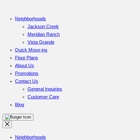
Neighborhoods
Jackson Creek
Meridian Ranch
Vista Grande
Quick Move-ins
Floor Plans
About Us
Promotions
Contact Us
General Inquiries
Customer Care
Blog
Neighborhoods