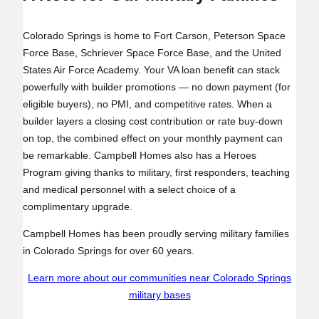
Colorado Springs is home to Fort Carson, Peterson Space
Force Base, Schriever Space Force Base, and the United
States Air Force Academy. Your VA loan benefit can stack
powerfully with builder promotions — no down payment (for
eligible buyers), no PMI, and competitive rates. When a
builder layers a closing cost contribution or rate buy‑down
on top, the combined effect on your monthly payment can
be remarkable. Campbell Homes also has a Heroes
Program giving thanks to military, first responders, teaching
and medical personnel with a select choice of a
complimentary upgrade.
Campbell Homes has been proudly serving military families
in Colorado Springs for over 60 years.
Learn more about our communities near Colorado Springs
military bases