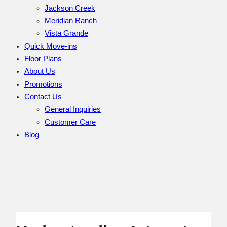
Jackson Creek
Meridian Ranch
Vista Grande
Quick Move-ins
Floor Plans
About Us
Promotions
Contact Us
General Inquiries
Customer Care
Blog